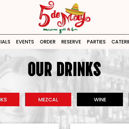
IALS
EVENTS
ORDER
RESERVE
PARTIES
CATER
OUR DRINKS
NKS
MEZCAL
WINE