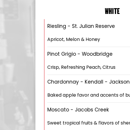
WHITE
Riesling - St. Julian Reserve
Apricot, Melon & Honey
Pinot Grigio - Woodbridge
Crisp, Refreshing Peach, Citrus
Chardonnay - Kendall - Jackson
Baked apple favor and accents of but
Moscato - Jacobs Creek
Sweet tropical fruits & flavors of sh