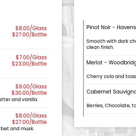
Pinot Noir - Haven
$8.00/Glass
$27.00/Bottle
Smooth with dark cher
clean finish.
$7.00/Glass
Merlot - Woodbrid
$23.00/Bottle
Cherry cola and toa
$9.00/Glass
Cabernet Sauvign
$30.00/Bottle
ter and vanilla.
Berries, Chocolate, 
$8.00/Glass
$27.00/Bottle
erbet and musk.