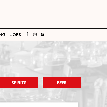
ING
JOBS
SPIRITS
BEER