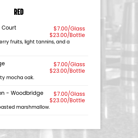
RED
s Court
$7.00/Glass
$23.00/Bottle
ry fruits, light tannins, and a
ge
$7.00/Glass
$23.00/Bottle
sty mocha oak.
on - Woodbridge
$7.00/Glass
$23.00/Bottle
toasted marshmallow.