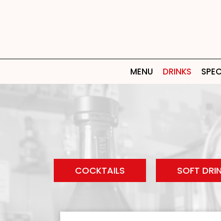
MENU
DRINKS
SPEC
COCKTAILS
SOFT DRI