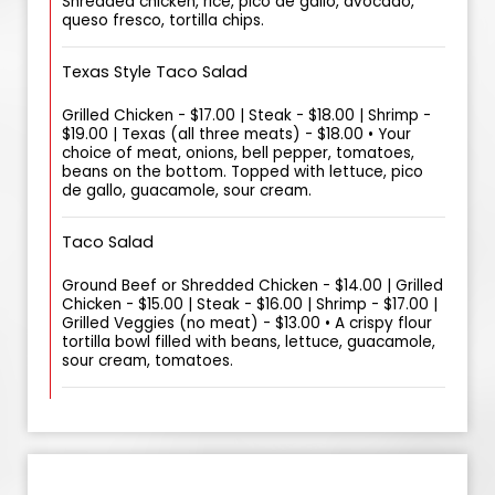
Shredded chicken, rice, pico de gallo, avocado,
queso fresco, tortilla chips.
Texas Style Taco Salad
Grilled Chicken - $17.00 | Steak - $18.00 | Shrimp -
$19.00 | Texas (all three meats) - $18.00 • Your
choice of meat, onions, bell pepper, tomatoes,
beans on the bottom. Topped with lettuce, pico
de gallo, guacamole, sour cream.
Taco Salad
Ground Beef or Shredded Chicken - $14.00 | Grilled
Chicken - $15.00 | Steak - $16.00 | Shrimp - $17.00 |
Grilled Veggies (no meat) - $13.00 • A crispy flour
tortilla bowl filled with beans, lettuce, guacamole,
sour cream, tomatoes.