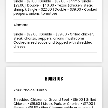
Single - $21.00 | Double - $37.00 • Shrimp: Single -
$23.00 | Double - $40.00 • Texas (chicken, steak,
shrimp): Single - $22.00 | Double - $39.00 • Cooked
peppers, onions, tomatoes.
Alambre
Single - $22.00 | Double - $39.00 • Grilled chicken,
steak, chorizo, peppers, onions, mushrooms.
Cooked in red sauce and topped with shredded
cheese.
BURRITOS
Your Choice Burrito
Shredded Chicken or Ground Beef - $15.00 | Grilled
Chicken - $16.50 | Steak, Pork, or Chorizo - $17.00 |
Shrimp - $18.50 • Rice & beans inside or outside /