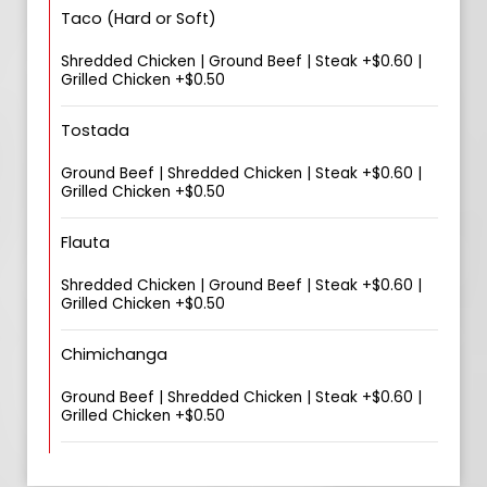
Taco (Hard or Soft)
Shredded Chicken | Ground Beef | Steak +$0.60 |
Grilled Chicken +$0.50
Tostada
Ground Beef | Shredded Chicken | Steak +$0.60 |
Grilled Chicken +$0.50
Flauta
Shredded Chicken | Ground Beef | Steak +$0.60 |
Grilled Chicken +$0.50
Chimichanga
Ground Beef | Shredded Chicken | Steak +$0.60 |
Grilled Chicken +$0.50