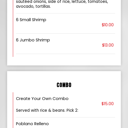
sautéed onions, side of rice, lettuce, tomatoes,
avocado, tortillas.
6 Small Shrimp
$10.00
6 Jumbo Shrimp
$13.00
COMBO
Create Your Own Combo
$15.00
Served with rice & beans. Pick 2:
Poblano Relleno