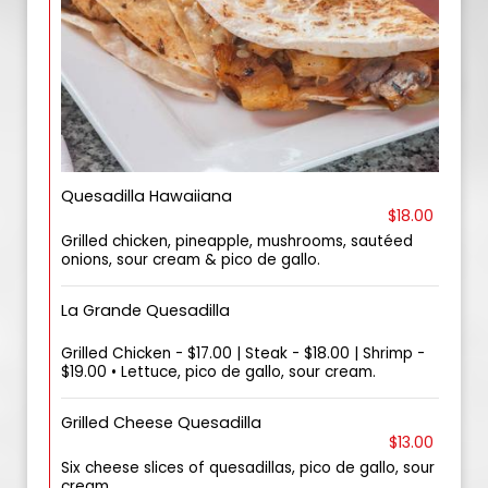
Quesadilla Hawaiiana
$18.00
Grilled chicken, pineapple, mushrooms, sautéed
onions, sour cream & pico de gallo.
La Grande Quesadilla
Grilled Chicken - $17.00 | Steak - $18.00 | Shrimp -
$19.00 • Lettuce, pico de gallo, sour cream.
Grilled Cheese Quesadilla
$13.00
Six cheese slices of quesadillas, pico de gallo, sour
cream.