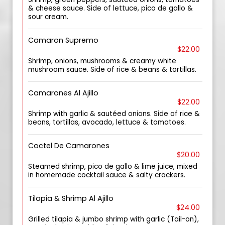
& cheese sauce. Side of lettuce, pico de gallo &
sour cream.
Camaron Supremo
$22.00
Shrimp, onions, mushrooms & creamy white
mushroom sauce. Side of rice & beans & tortillas.
Camarones Al Ajillo
$22.00
Shrimp with garlic & sautéed onions. Side of rice &
beans, tortillas, avocado, lettuce & tomatoes.
Coctel De Camarones
$20.00
Steamed shrimp, pico de gallo & lime juice, mixed
in homemade cocktail sauce & salty crackers.
Tilapia & Shrimp Al Ajillo
$24.00
Grilled tilapia & jumbo shrimp with garlic (Tail-on),