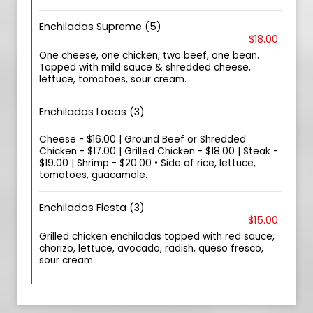
Enchiladas Supreme (5)
$18.00
One cheese, one chicken, two beef, one bean.
Topped with mild sauce & shredded cheese,
lettuce, tomatoes, sour cream.
Enchiladas Locas (3)
Cheese - $16.00 | Ground Beef or Shredded
Chicken - $17.00 | Grilled Chicken - $18.00 | Steak -
$19.00 | Shrimp - $20.00 • Side of rice, lettuce,
tomatoes, guacamole.
Enchiladas Fiesta (3)
$15.00
Grilled chicken enchiladas topped with red sauce,
chorizo, lettuce, avocado, radish, queso fresco,
sour cream.