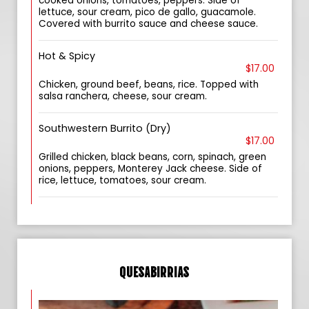
cooked onions, tomatoes, peppers. Side of
lettuce, sour cream, pico de gallo, guacamole.
Covered with burrito sauce and cheese sauce.
Hot & Spicy
$17.00
Chicken, ground beef, beans, rice. Topped with
salsa ranchera, cheese, sour cream.
Southwestern Burrito (Dry)
$17.00
Grilled chicken, black beans, corn, spinach, green
onions, peppers, Monterey Jack cheese. Side of
rice, lettuce, tomatoes, sour cream.
QUESABIRRIAS