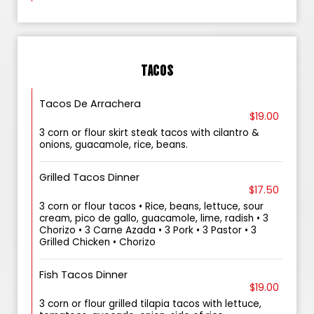
TACOS
Tacos De Arrachera
$19.00
3 corn or flour skirt steak tacos with cilantro &
onions, guacamole, rice, beans.
Grilled Tacos Dinner
$17.50
3 corn or flour tacos • Rice, beans, lettuce, sour
cream, pico de gallo, guacamole, lime, radish • 3
Chorizo • 3 Carne Azada • 3 Pork • 3 Pastor • 3
Grilled Chicken • Chorizo
Fish Tacos Dinner
$19.00
3 corn or flour grilled tilapia tacos with lettuce,