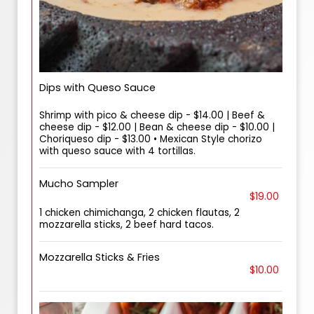
Dips with Queso Sauce
Shrimp with pico & cheese dip - $14.00 | Beef &
cheese dip - $12.00 | Bean & cheese dip - $10.00 |
Choriqueso dip - $13.00 • Mexican Style chorizo
with queso sauce with 4 tortillas.
Mucho Sampler
$19.00
1 chicken chimichanga, 2 chicken flautas, 2
mozzarella sticks, 2 beef hard tacos.
Mozzarella Sticks & Fries
$10.00