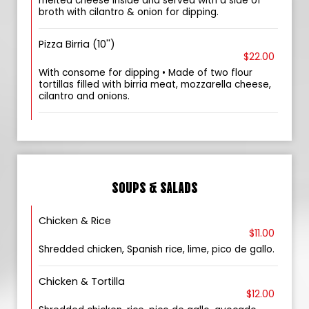
melted cheese inside and served with a side of
broth with cilantro & onion for dipping.
Pizza Birria (10'')
$22.00
With consome for dipping • Made of two flour
tortillas filled with birria meat, mozzarella cheese,
cilantro and onions.
SOUPS & SALADS
Chicken & Rice
$11.00
Shredded chicken, Spanish rice, lime, pico de gallo.
Chicken & Tortilla
$12.00