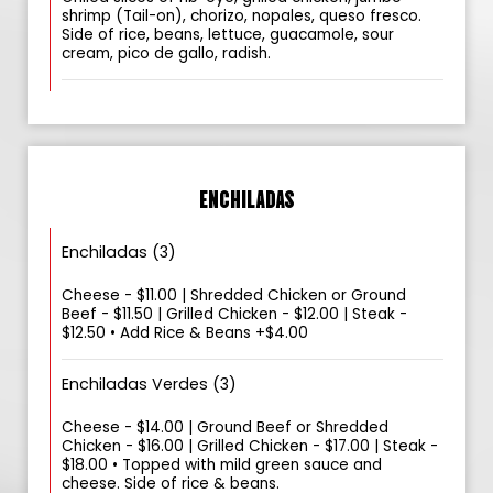
shrimp (Tail-on), chorizo, nopales, queso fresco.
Side of rice, beans, lettuce, guacamole, sour
cream, pico de gallo, radish.
ENCHILADAS
Enchiladas (3)
Cheese - $11.00 | Shredded Chicken or Ground
Beef - $11.50 | Grilled Chicken - $12.00 | Steak -
$12.50 • Add Rice & Beans +$4.00
Enchiladas Verdes (3)
Cheese - $14.00 | Ground Beef or Shredded
Chicken - $16.00 | Grilled Chicken - $17.00 | Steak -
$18.00 • Topped with mild green sauce and
cheese. Side of rice & beans.