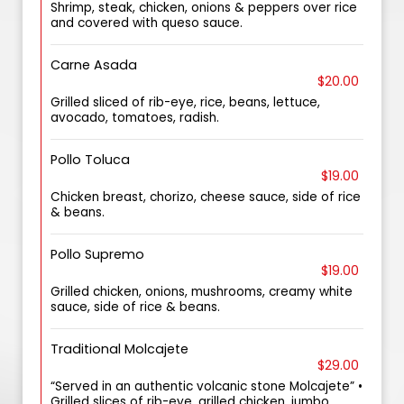
Shrimp, steak, chicken, onions & peppers over rice
and covered with queso sauce.
Carne Asada
$20.00
Grilled sliced of rib-eye, rice, beans, lettuce,
avocado, tomatoes, radish.
Pollo Toluca
$19.00
Chicken breast, chorizo, cheese sauce, side of rice
& beans.
Pollo Supremo
$19.00
Grilled chicken, onions, mushrooms, creamy white
sauce, side of rice & beans.
Traditional Molcajete
$29.00
“Served in an authentic volcanic stone Molcajete” •
Grilled slices of rib-eye, grilled chicken, jumbo