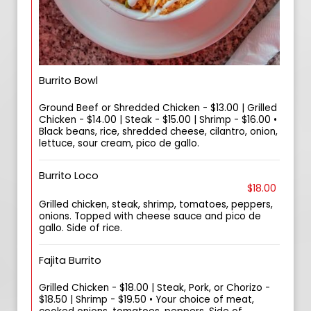
Burrito Bowl
Ground Beef or Shredded Chicken - $13.00 | Grilled
Chicken - $14.00 | Steak - $15.00 | Shrimp - $16.00 •
Black beans, rice, shredded cheese, cilantro, onion,
lettuce, sour cream, pico de gallo.
Burrito Loco
$18.00
Grilled chicken, steak, shrimp, tomatoes, peppers,
onions. Topped with cheese sauce and pico de
gallo. Side of rice.
Fajita Burrito
Grilled Chicken - $18.00 | Steak, Pork, or Chorizo -
$18.50 | Shrimp - $19.50 • Your choice of meat,