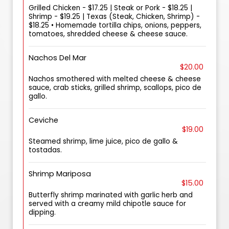
Grilled Chicken - $17.25 | Steak or Pork - $18.25 |
Shrimp - $19.25 | Texas (Steak, Chicken, Shrimp) -
$18.25 • Homemade tortilla chips, onions, peppers,
tomatoes, shredded cheese & cheese sauce.
Nachos Del Mar
$20.00
Nachos smothered with melted cheese & cheese
sauce, crab sticks, grilled shrimp, scallops, pico de
gallo.
Ceviche
$19.00
Steamed shrimp, lime juice, pico de gallo &
tostadas.
Shrimp Mariposa
$15.00
Butterfly shrimp marinated with garlic herb and
served with a creamy mild chipotle sauce for
dipping.