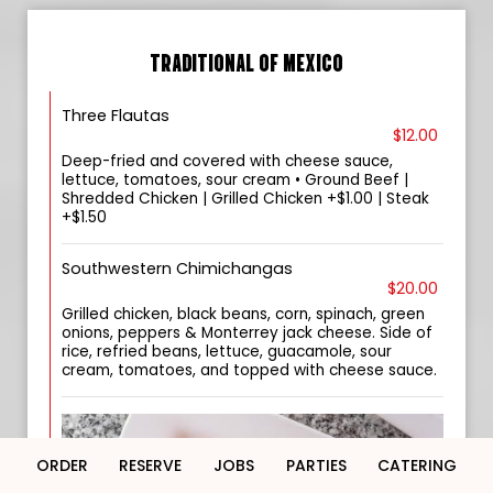
TRADITIONAL OF MEXICO
Three Flautas
$12.00
Deep-fried and covered with cheese sauce,
lettuce, tomatoes, sour cream • Ground Beef |
Shredded Chicken | Grilled Chicken +$1.00 | Steak
+$1.50
Southwestern Chimichangas
$20.00
Grilled chicken, black beans, corn, spinach, green
onions, peppers & Monterrey jack cheese. Side of
rice, refried beans, lettuce, guacamole, sour
cream, tomatoes, and topped with cheese sauce.
ORDER
RESERVE
JOBS
PARTIES
CATERING