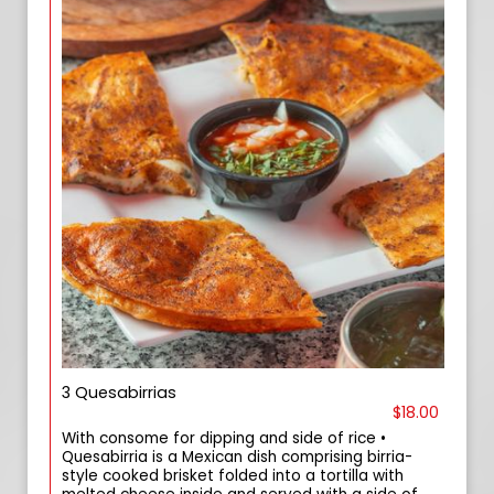
3 Quesabirrias
$18.00
With consome for dipping and side of rice •
Quesabirria is a Mexican dish comprising birria-
style cooked brisket folded into a tortilla with