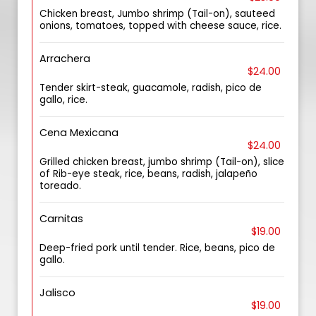
Chicken breast, Jumbo shrimp (Tail-on), sauteed
onions, tomatoes, topped with cheese sauce, rice.
Arrachera
$24.00
Tender skirt-steak, guacamole, radish, pico de
gallo, rice.
Cena Mexicana
$24.00
Grilled chicken breast, jumbo shrimp (Tail-on), slice
of Rib-eye steak, rice, beans, radish, jalapeño
toreado.
Carnitas
$19.00
Deep-fried pork until tender. Rice, beans, pico de
gallo.
Jalisco
$19.00