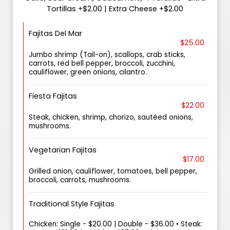
Tortillas +$2.00 | Extra Cheese +$2.00
Fajitas Del Mar
$25.00
Jumbo shrimp (Tail-on), scallops, crab sticks,
carrots, red bell pepper, broccoli, zucchini,
cauliflower, green onions, cilantro.
Fiesta Fajitas
$22.00
Steak, chicken, shrimp, chorizo, sautéed onions,
mushrooms.
Vegetarian Fajitas
$17.00
Grilled onion, cauliflower, tomatoes, bell pepper,
broccoli, carrots, mushrooms.
Traditional Style Fajitas
Chicken: Single - $20.00 | Double - $36.00 • Steak: