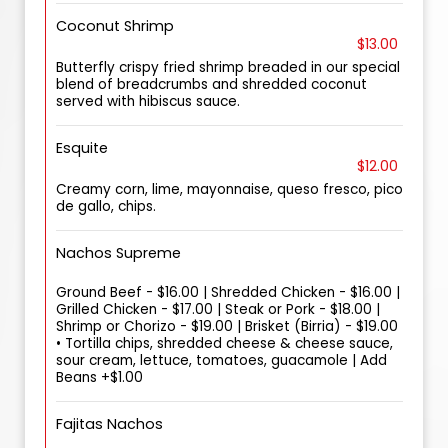
Coconut Shrimp
$13.00
Butterfly crispy fried shrimp breaded in our special
blend of breadcrumbs and shredded coconut
served with hibiscus sauce.
Esquite
$12.00
Creamy corn, lime, mayonnaise, queso fresco, pico
de gallo, chips.
Nachos Supreme
Ground Beef - $16.00 | Shredded Chicken - $16.00 |
Grilled Chicken - $17.00 | Steak or Pork - $18.00 |
Shrimp or Chorizo - $19.00 | Brisket (Birria) - $19.00
• Tortilla chips, shredded cheese & cheese sauce,
sour cream, lettuce, tomatoes, guacamole | Add
Beans +$1.00
Fajitas Nachos