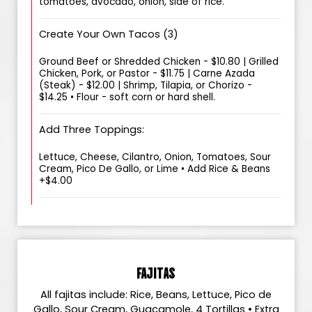
tomatoes, avocado, onion, side of rice.
Create Your Own Tacos (3)
Ground Beef or Shredded Chicken - $10.80 | Grilled
Chicken, Pork, or Pastor - $11.75 | Carne Azada
(Steak) - $12.00 | Shrimp, Tilapia, or Chorizo -
$14.25 • Flour - soft corn or hard shell.
Add Three Toppings:
Lettuce, Cheese, Cilantro, Onion, Tomatoes, Sour
Cream, Pico De Gallo, or Lime • Add Rice & Beans
+$4.00
FAJITAS
All fajitas include: Rice, Beans, Lettuce, Pico de
Gallo, Sour Cream, Guacamole, 4 Tortillas • Extra