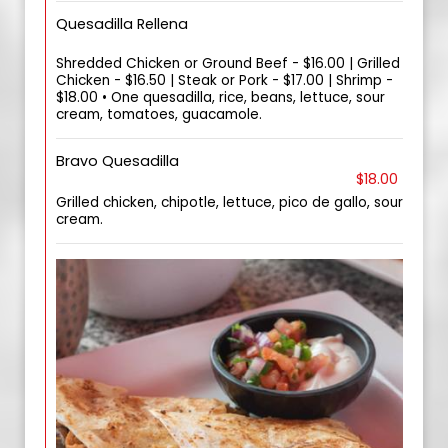
Quesadilla Rellena
Shredded Chicken or Ground Beef - $16.00 | Grilled
Chicken - $16.50 | Steak or Pork - $17.00 | Shrimp -
$18.00 • One quesadilla, rice, beans, lettuce, sour
cream, tomatoes, guacamole.
Bravo Quesadilla
$18.00
Grilled chicken, chipotle, lettuce, pico de gallo, sour
cream.