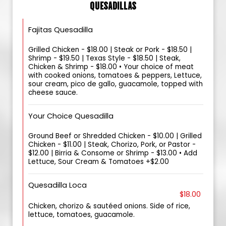
QUESADILLAS
Fajitas Quesadilla
Grilled Chicken - $18.00 | Steak or Pork - $18.50 |
Shrimp - $19.50 | Texas Style - $18.50 | Steak,
Chicken & Shrimp - $18.00 • Your choice of meat
with cooked onions, tomatoes & peppers, Lettuce,
sour cream, pico de gallo, guacamole, topped with
cheese sauce.
Your Choice Quesadilla
Ground Beef or Shredded Chicken - $10.00 | Grilled
Chicken - $11.00 | Steak, Chorizo, Pork, or Pastor -
$12.00 | Birria & Consome or Shrimp - $13.00 • Add
Lettuce, Sour Cream & Tomatoes +$2.00
Quesadilla Loca
$18.00
Chicken, chorizo & sautéed onions. Side of rice,
lettuce, tomatoes, guacamole.