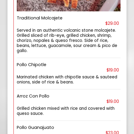
Traditional Molcajete
$29.00
Served in an authentic volcanic stone molcajete.
Grilled sliced of rib-eye, grilled chicken, shrimp,
chorizo, nopales & queso fresco. Side of rice,
beans, lettuce, guacamole, sour cream & pico de
gallo.
Pollo Chipotle
$19.00
Marinated chicken with chipotle sauce & sauteed
onions, side of rice & beans.
Arroz Con Pollo
$19.00
Grilled chicken mixed with rice and covered with
queso sauce.
Pollo Guanajuato
$23.00