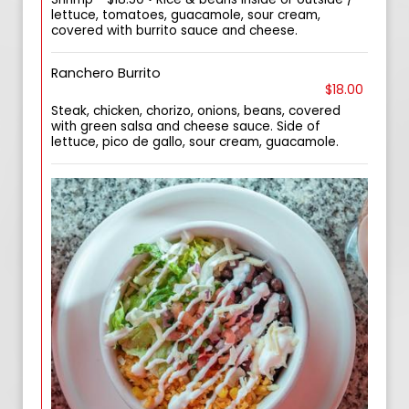
lettuce, tomatoes, guacamole, sour cream,
covered with burrito sauce and cheese.
Ranchero Burrito
$18.00
Steak, chicken, chorizo, onions, beans, covered
with green salsa and cheese sauce. Side of
lettuce, pico de gallo, sour cream, guacamole.