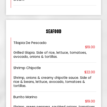
SEAFOOD
Tilapia De Pescado
$19.00
Grilled tilapia. Side of rice, lettuce, tomatoes,
avocado, onions & tortillas.
Shrimp Chipotle
$22.00
Shrimp, onions & creamy chipotle sauce. Side of
rice & beans, lettuce, avocado, tomatoes &
tortillas.
Burrito Marino
$19.00
Shrimp, green peppers, sautéed onions, tomatoes