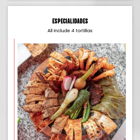
ESPECIALIDADES
All include 4 tortillas