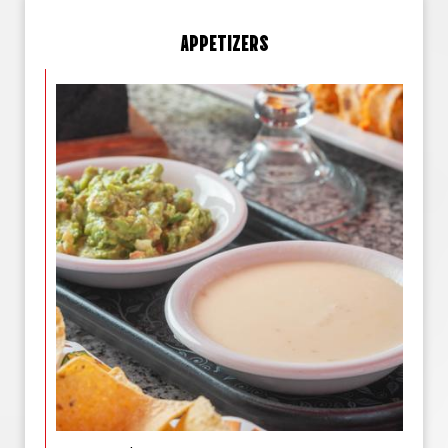
APPETIZERS