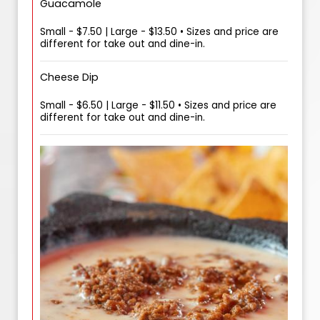
Guacamole
Small - $7.50 | Large - $13.50 • Sizes and price are
different for take out and dine-in.
Cheese Dip
Small - $6.50 | Large - $11.50 • Sizes and price are
different for take out and dine-in.