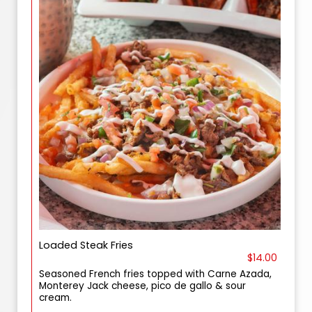
Loaded Steak Fries
$14.00
Seasoned French fries topped with Carne Azada,
Monterey Jack cheese, pico de gallo & sour
cream.