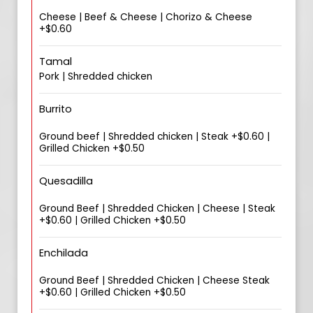
Cheese | Beef & Cheese | Chorizo & Cheese
+$0.60
Tamal
Pork | Shredded chicken
Burrito
Ground beef | Shredded chicken | Steak +$0.60 |
Grilled Chicken +$0.50
Quesadilla
Ground Beef | Shredded Chicken | Cheese | Steak
+$0.60 | Grilled Chicken +$0.50
Enchilada
Ground Beef | Shredded Chicken | Cheese Steak
+$0.60 | Grilled Chicken +$0.50